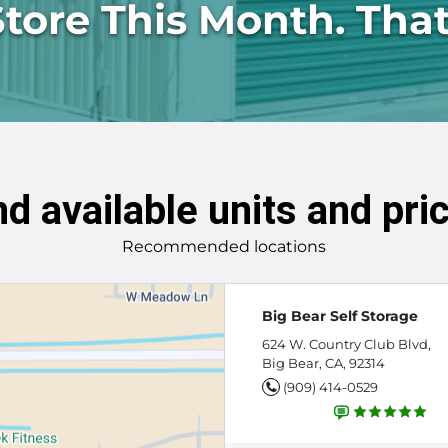
Store This Month. That
nd available units and pri
Recommended locations
Big Bear Self Storage
624 W. Country Club Blvd,
Big Bear, CA, 92314
(909) 414-0529