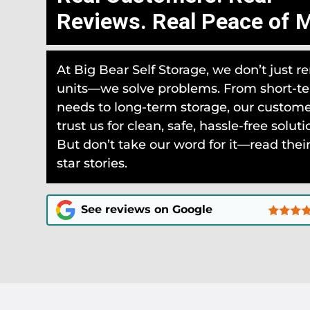
Reviews. Real Peace of M
At Big Bear Self Storage, we don’t just re
units—we solve problems. From short-t
needs to long-term storage, our custom
trust us for clean, safe, hassle-free soluti
But don’t take our word for it—read their
star stories.
See reviews on Google