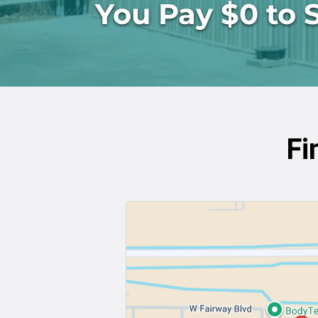
You Pay $0 to 
Fi