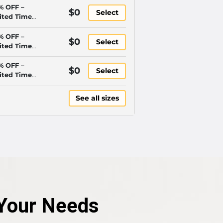
% OFF –
$0
Select
ited Time
y!
% OFF –
$0
Select
ited Time
y!
% OFF –
$0
Select
ited Time
y!
See all sizes
r Your Needs