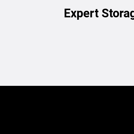
Expert Stora