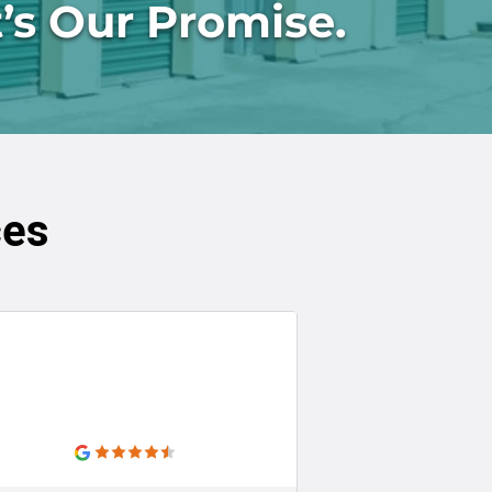
’s Our Promise.
ces