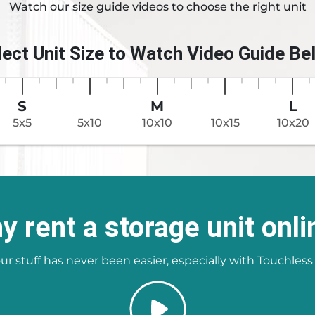
Watch our size guide videos to choose the right unit
lect Unit Size to Watch Video Guide Be
S
M
L
5x5
5x10
10x10
10x15
10x20
y rent a storage unit onli
ur stuff has never been easier, especially with Touchless