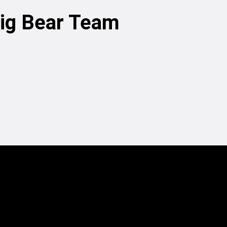
Big Bear Team