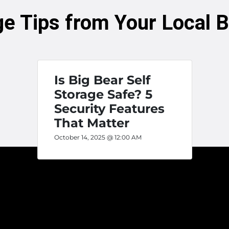
ge Tips from Your Local 
Is Big Bear Self
Storage Safe? 5
Security Features
That Matter
October 14, 2025 @ 12:00 AM