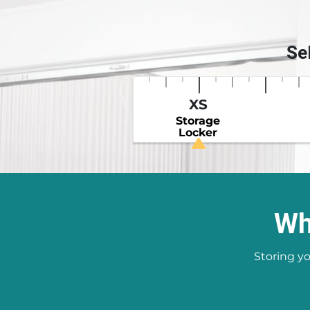
Se
XS
Storage
Locker
Wh
Storing yo