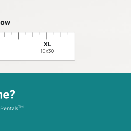
low
XL
10x30
ne?
TM
 Rentals