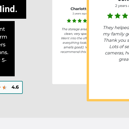
ind.
2 years
Charlotte
2 years ago
They helpe
nt
The storage area is very
my family ge
clean, very spacious.
erm
Went into the office and
Thank you 
everything looks neat,
ers
Lots of se
smells good:). Would
ons.
recommend this storage.
cameras, h
grea
 5-
4.6