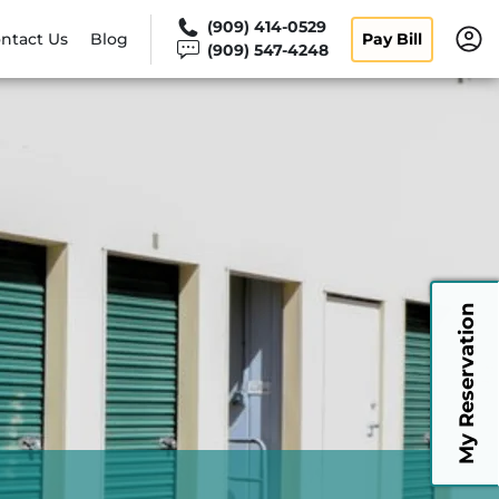
(909) 414-0529
ntact Us
Blog
Pay Bill
(909) 547-4248
My Reservation