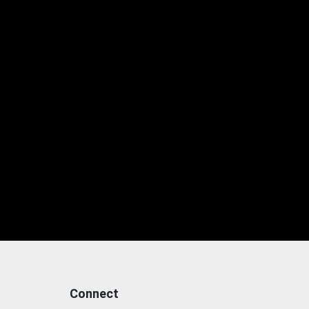
Connect