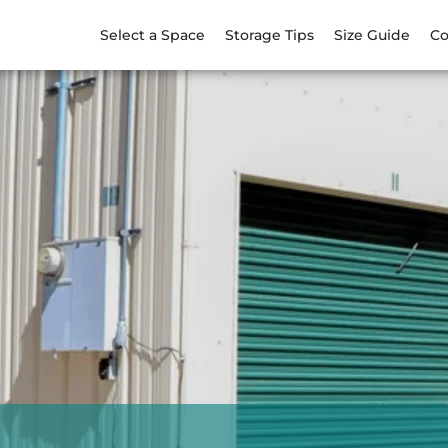
Select a Space
Storage Tips
Size Guide
Co