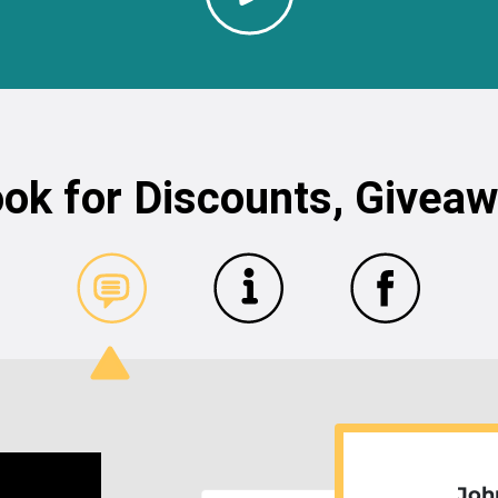
ok for Discounts, Givea
Joh