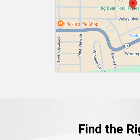
Find the Ri