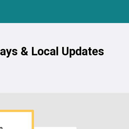
ways & Local Updates
n