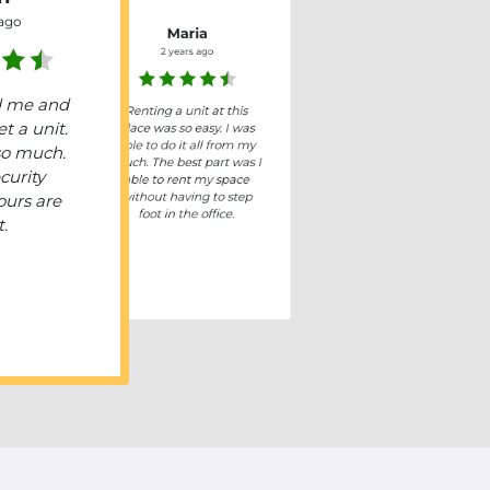
 ago
Maria
2 years ago
d me and
Renting a unit at this
t a unit.
place was so easy. I was
able to do it all from my
so much.
couch. The best part was I
curity
able to rent my space
without having to step
ours are
foot in the office.
t.