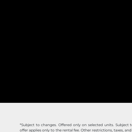
*Subject to changes. Offered only on selected units. Subject to 
offer applies only to the rental fee. Other restrictions, taxes, and