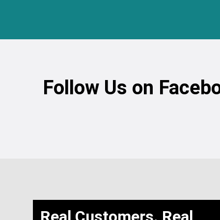
Follow Us on Facebo
Real Customers. Real