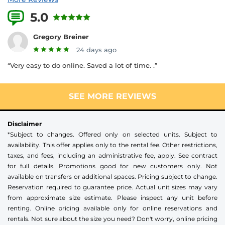
5.0
3 Reviews
Gregory Breiner
24 days ago
“Very easy to do online. Saved a lot of time. .”
SEE MORE REVIEWS
Disclaimer
*Subject to changes. Offered only on selected units. Subject to
availability. This offer applies only to the rental fee. Other restrictions,
taxes, and fees, including an administrative fee, apply. See contract
for full details. Promotions good for new customers only. Not
available on transfers or additional spaces. Pricing subject to change.
Reservation required to guarantee price. Actual unit sizes may vary
from approximate size estimate. Please inspect any unit before
renting. Online pricing available only for online reservations and
rentals. Not sure about the size you need? Don't worry, online pricing