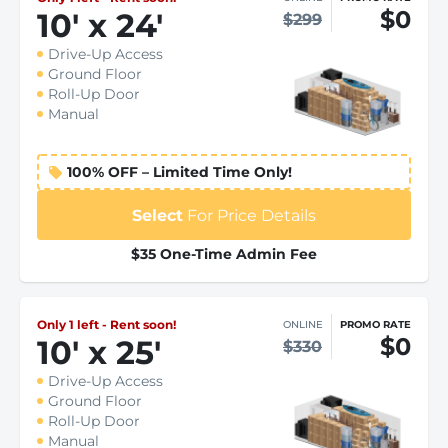
$0
10
'
x 24
'
$299
Drive-Up Access
Ground Floor
Roll-Up Door
Manual
100% OFF – Limited Time Only!
Select
For Price Details
$35 One-Time Admin Fee
Only 1 left - Rent soon!
ONLINE
PROMO RATE
$0
10
'
x 25
'
$330
Drive-Up Access
Ground Floor
Roll-Up Door
Manual