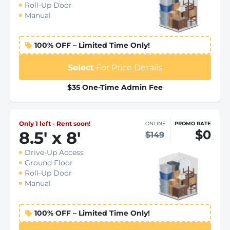
Roll-Up Door
Manual
100% OFF – Limited Time Only!
Select
For Price Details
$35 One-Time Admin Fee
Only 1 left - Rent soon!
ONLINE
PROMO RATE
$0
8.5
'
x 8
'
$149
Drive-Up Access
Ground Floor
Roll-Up Door
Manual
100% OFF – Limited Time Only!