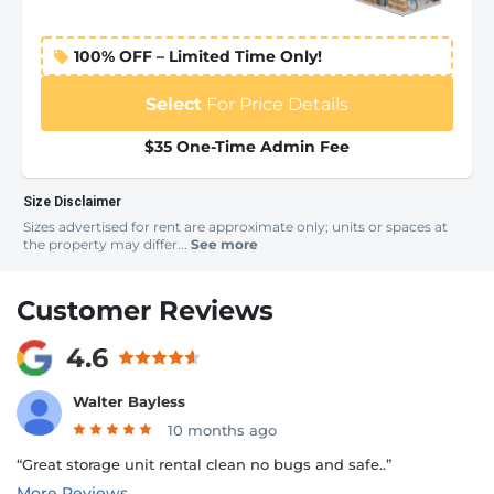
100% OFF – Limited Time Only!
Select
For Price Details
$35 One-Time Admin Fee
Size Disclaimer
Sizes advertised for rent are approximate only; units or spaces at
the property may differ...
See more
Customer Reviews
4.6
Walter Bayless
10 months ago
“Great storage unit rental clean no bugs and safe..”
More Reviews