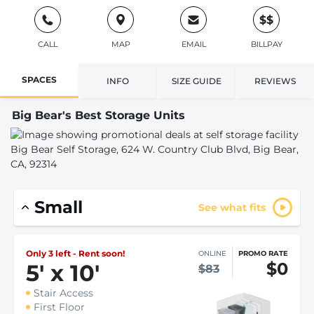
$$
CALL
MAP
EMAIL
BILLPAY
SPACES
INFO
SIZE GUIDE
REVIEWS
Big Bear's Best Storage Units
Small
See what fits
Only 3 left - Rent soon!
ONLINE
PROMO RATE
$0
5
'
x 10
'
$83
Stair Access
First Floor