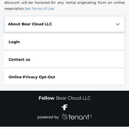
discount will be honored for any rental originating from an online
reservation.
See Terms of Use
About Bear Cloud LLC
Login
Contact us
Online Privacy Opt-Out
Follow
Bear Cloud LLC