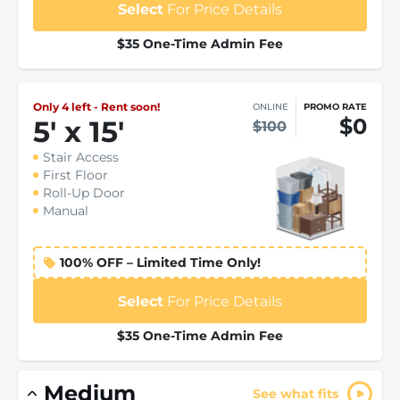
Select
For Price Details
$35 One-Time Admin Fee
Only 4 left - Rent soon!
ONLINE
PROMO RATE
$0
5
'
x 15
'
$100
Stair Access
First Floor
Roll-Up Door
Manual
100% OFF – Limited Time Only!
Select
For Price Details
$35 One-Time Admin Fee
Medium
See what fits