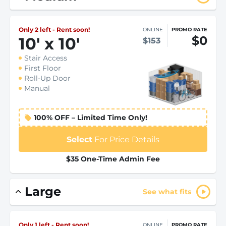
Only 2 left - Rent soon!
ONLINE
PROMO RATE
$0
10
'
x 10
'
$153
Stair Access
First Floor
Roll-Up Door
Manual
100% OFF – Limited Time Only!
Select
For Price Details
$35 One-Time Admin Fee
Large
See what fits
Only 1 left - Rent soon!
ONLINE
PROMO RATE