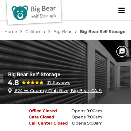
ZIP or City, Sta
Home
California
Big Bear
Big Bear Self Storage
Big Bear Self Storage
4.8
37 Reviews
624 W. Country Club Blvd, Big Bear, CA, 92314
Office
Closed
Opens 9:00am
Gate
Closed
Opens 7:00am
Call Center
Closed
Opens 9:00am