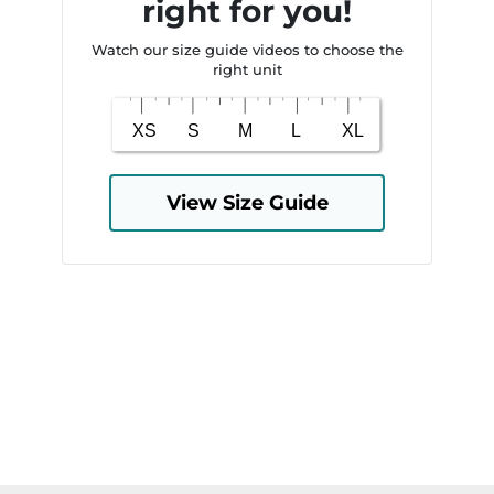
right for you!
Watch our size guide videos to choose the
right unit
View Size Guide