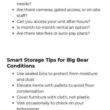
needs?
Are there cameras, gated access, or on-site
staff?
Can you access your unit after hours?
Is month-to-month rental an option?
Are there late fees or auto-pay plans?
Smart Storage Tips for Big Bear
Conditions
Use sealed bins to protect from moisture
and dust
Elevate items with pallets to avoid floor
condensation
Cover furniture with cloth, not plastic
Visit occasionally to check on your
belongings