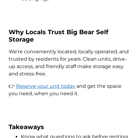
Why Locals Trust Big Bear Self
Storage
We’re conveniently located, locally operated, and
trusted by residents for years. Clean units, drive-
up access, and friendly staff make storage easy
and stress-free.
👉
Reserve your unit today
and get the space
you need, when you need it.
Takeaways
Know what questions to ask before renting