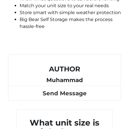
Match your unit size to your real needs
Store smart with simple weather protection
Big Bear Self Storage makes the process
hassle-free
AUTHOR
Muhammad
Send Message
What unit size is