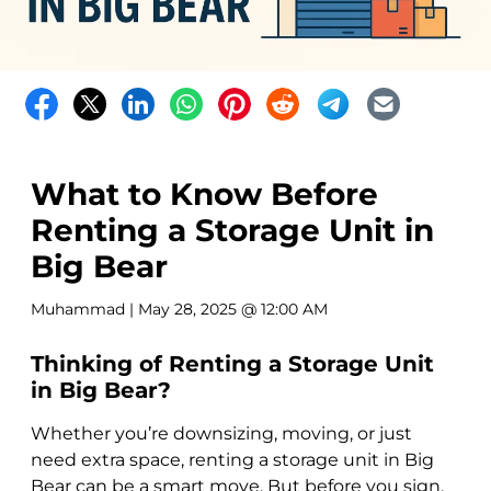
What to Know Before
Renting a Storage Unit in
Big Bear
Muhammad
| May 28, 2025 @ 12:00 AM
Thinking of Renting a Storage Unit
in Big Bear?
Whether you’re downsizing, moving, or just
need extra space, renting a storage unit in Big
Bear can be a smart move. But before you sign,