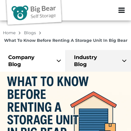
ZIP or City, Sta
Home
Blogs
What To Know Before Renting A Storage Unit In Big Bear
Company
Industry
Blog
Blog