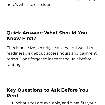
here’s what to consider.
Quick Answer: What Should You
Know First?
Check unit size, security features, and weather
readiness. Ask about access hours and payment
terms. Don’t forget to inspect the unit before
renting.
Key Questions to Ask Before You
Rent
What sizes are available, and what fits your