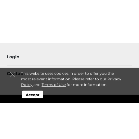
Login
Contact
This website uses cookies in order to offer you the
most relevant information. Please refer to our
Privacy
Policy
and
Terms of Use
for more information.
Accept
Follow
Bear Cloud LLC