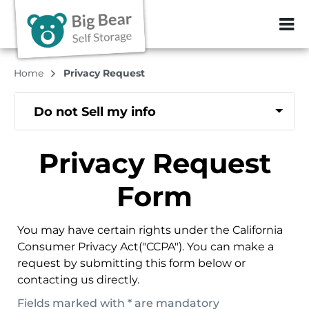
ZIP or City, Sta
Home
Privacy Request
Do not Sell my info
Privacy Request
Form
You may have certain rights under the California
Consumer Privacy Act("CCPA"). You can make a
request by submitting this form below or
contacting us directly.
Fields marked with * are mandatory