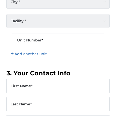
City *
Facility *
Unit Number*
Add another unit
3. Your Contact Info
First Name*
Last Name*