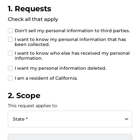
1. Requests
Check all that apply
Don't sell my personal information to third parties.
I want to know my personal information that has
been collected.
I want to know who else has received my personal
information.
I want my personal information deleted.
I am a resident of California.
2. Scope
This request applies to:
State *