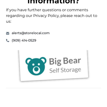
information?
If you have further questions or comments
regarding our Privacy Policy, please reach out to
us:
alerts@storelocal.com
(909) 414-0529