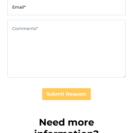
Email*
Comments*
Submit Request
Need more